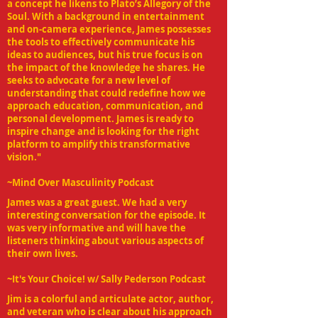
a concept he likens to Plato’s Allegory of the
Soul. With a background in entertainment
and on-camera experience, James possesses
the tools to effectively communicate his
ideas to audiences, but his true focus is on
the impact of the knowledge he shares. He
seeks to advocate for a new level of
understanding that could redefine how we
approach education, communication, and
personal development. James is ready to
inspire change and is looking for the right
platform to amplify this transformative
vision."
~Mind Over Masculinity Podcast
James was a great guest. We had a very
interesting conversation for the episode. It
was very informative and will have the
listeners thinking about various aspects of
their own lives.
~
It's Your Choice! w/ Sally Pederson
Podcast
Jim is a colorful and articulate actor, author,
and veteran who is clear about his approach