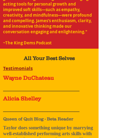
acting tools for personal growth and
improved soft skills—such as empathy,
creativity, and mindfulness—were profound
and compelling. James's enthusiasm, clarity,
and innovative thinking made our
conversation engaging and enlightening."
~The King Dems Podcast
All Your Best Selves
Testimonials
Wayne DuChateau
_______________________________
Alicia Shelley
_______________________________
Queen of Quit Blog - Beta Reader
Taylor does something unique by marrying
well-established performing arts skills with