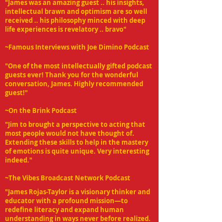
"James was an amazing guest .. his insights,
intellectual brawn and optimism are so well
received .. his philosophy minced with deep
life experiences is revelatory .. bravo"
~Famous Interviews with Joe Dimino Podcast
"One of the most intellectually gifted podcast
guests ever! Thank you for the wonderful
conversation, James. Highly recommended
guest!"
~On the Brink Podcast
"Jim to brought a perspective to acting that
most people would not have thought of.
Extending these skills to help in the mastery
of emotions is quite unique. Very interesting
indeed."
~The Vibes Broadcast Network Podcast
"James Rojas-Taylor is a visionary thinker and
educator with a profound mission—to
redefine literacy and expand human
understanding in ways never before realized.