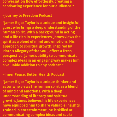
conversation flow effortlessly, creating a
captivating experience for our audience."
~Journey to Freedom Podcast
"James Rojas-Taylor is a unique and insightful
guest who brings a deep understanding of the
human spirit. With a background in acting
and a life rich in experiences, James views the
spirit as a blend of mind and emotions. His
approach to spiritual growth, inspired by
Plato's Allegory of the Soul, offers a fresh
perspective. James's ability to communicate
complex ideas in an engaging way makes him
a valuable addition to any podcast."
~Inner Peace, Better Health Podcast
"James Rojas-Taylor is a unique thinker and
actor who views the human spirit as a blend
of mind and emotions. With a deep
understanding of literacy and spiritual
growth, James believes his life experiences
have equipped him to share valuable insights.
Trained in entertainment, he is skilled at
communicating complex ideas and seeks