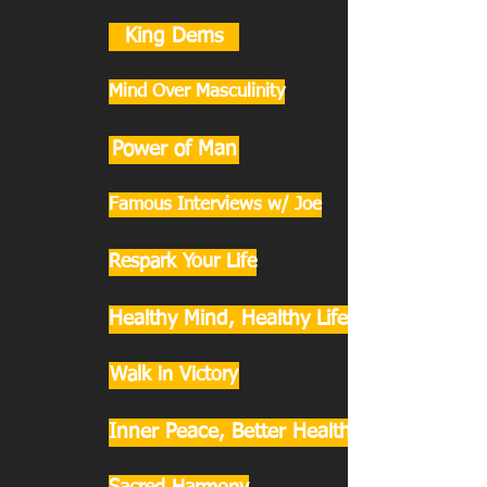
King Dems
Mind Over Masculinity
Power of Man
Famous Interviews w/ Joe
Respark Your Life
Healthy Mind, Healthy Life
Walk in Victory
Inner Peace, Better Health