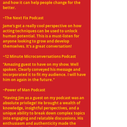
and how it can help people change for the
better.
~The Next Fix
Podcast
Jame's got a really cool perspective on how
acting techniques can be used to unlock
human potential. This is a must-listen for
anyone looking to grow and develop
themselves. It's a great conversation!
~12 Minute Microconversations
Podcast
"Amazing guest to have on my show. Well
spoken. Clearly conveyed his message and
incorporated it to fit my audience. I will have
him on again in the future."
~Power of Man Podcast
"Having Jim as a guest on my podcast was an
absolute privilege! He brought a wealth of
knowledge, insightful perspectives, and a
unique ability to break down complex topics
into engaging and relatable discussions. His
enthusiasm and authenticity made the