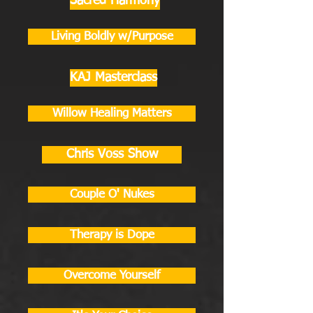
Sacred Harmony
Living Boldly w/Purpose
KAJ Masterclass
Willow Healing Matters
Chris Voss Show
Couple O' Nukes
Therapy is Dope
Overcome Yourself