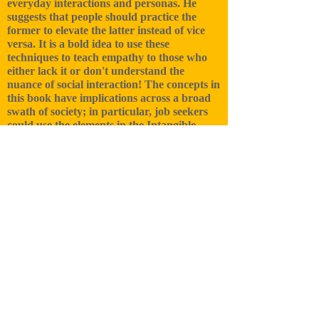
everyday interactions and personas. He
suggests that people should practice the
former to elevate the latter instead of vice
versa. It is a bold idea to use these
techniques to teach empathy to those who
either lack it or don't understand the
nuance of social interaction! The concepts in
this book have implications across a broad
swath of society; in particular, job seekers
could use the elements in the Intangible
Toolbox to get ahead in business and life."
For more reviews, click below.
Reviews on Amazon
A breath of fresh air. In a time we really
need it.
I think the single most important concept in
the book is that acting is a ‘learned’ skill. I
think that too many people have a belief that
acting and the performing arts are much
more reliant on natural talent than they