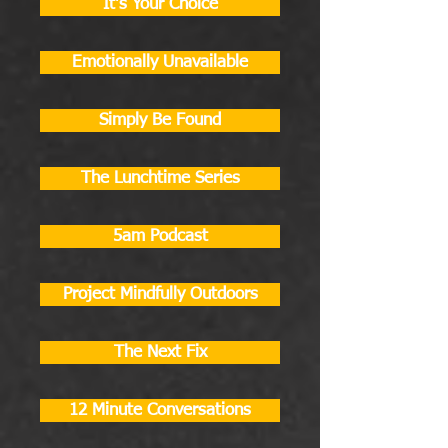
It's Your Choice
Emotionally Unavailable
Simply Be Found
The Lunchtime Series
5am Podcast
Project Mindfully Outdoors
The Next Fix
12 Minute Conversations