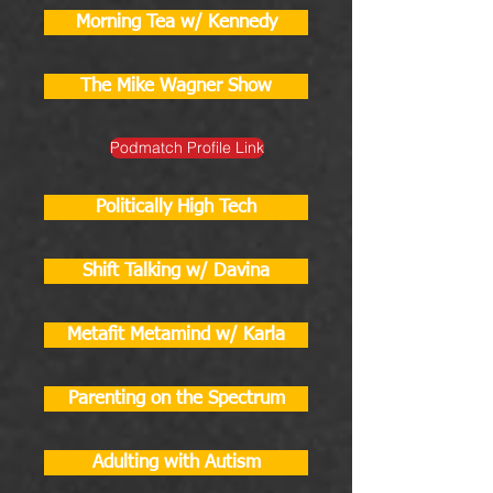
Morning Tea w/ Kennedy
The Mike Wagner Show
Podmatch Profile Link
Politically High Tech
Shift Talking w/ Davina
Metafit Metamind w/ Karla
Parenting on the Spectrum
Adulting with Autism