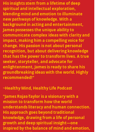
His insights stem from a lifetime of deep
spiritual and intellectual exploration,
blending mind and emotion to illuminate
new pathways of knowledge. With a
background in acting and entertainment,
James possesses the unique ability to
communicate complex ideas with clarity and
impact, making him a compelling voice for
change. His passion is not about personal
recognition, but about delivering knowledge
that has the power to transform lives. A true
seeker, storyteller, and advocate for
enlightenment, James is ready to share his
groundbreaking ideas with the world. Highly
recommended!"
~Healthy Mind, Healthy Life Podcast
"James Rojas-Taylor is a visionary with a
mission to transform how the world
understands literacy and human connection.
His approach goes beyond traditional
knowledge, drawing from a life of personal
growth and deep spiritual insight—one
inspired by the balance of mind and emotion,