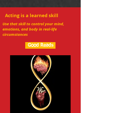
Acting is a learned skill
Use that skill to control your mind,
emotions, and body in real-life
circumstances
Good Reads