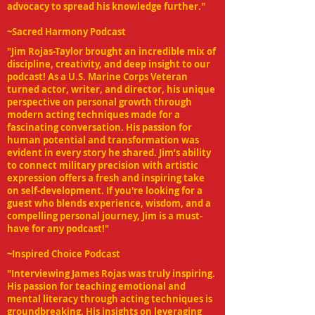
advocacy to spread his knowledge further."
~Sacred Harmony Podcast
"Jim Rojas-Taylor brought an incredible mix of
discipline, creativity, and deep insight to our
podcast! As a U.S. Marine Corps Veteran
turned actor, writer, and director, his unique
perspective on personal growth through
modern acting techniques made for a
fascinating conversation. His passion for
human potential and transformation was
evident in every story he shared. Jim’s ability
to connect military precision with artistic
expression offers a fresh and inspiring take
on self-development. If you're looking for a
guest who blends experience, wisdom, and a
compelling personal journey, Jim is a must-
have for any podcast!"
~Inspired Choice Podcast
"Interviewing James Rojas was truly inspiring.
His passion for teaching emotional and
mental literacy through acting techniques is
groundbreaking. His insights on leveraging