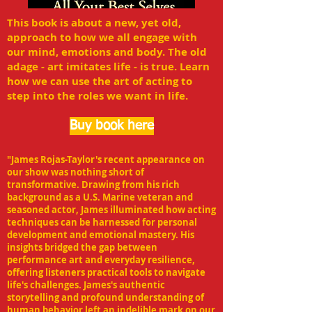
This book is about a new, yet old,
approach to how we all engage with
our mind, emotions and body. The old
adage - art imitates life - is true. Learn
how we can use the art of acting to
step into the roles we want in life.
Buy book here
"James Rojas-Taylor's recent appearance on
our show was nothing short of
transformative. Drawing from his rich
background as a U.S. Marine veteran and
seasoned actor, James illuminated how acting
techniques can be harnessed for personal
development and emotional mastery. His
insights bridged the gap between
performance art and everyday resilience,
offering listeners practical tools to navigate
life's challenges. James's authentic
storytelling and profound understanding of
human behavior left an indelible mark on our