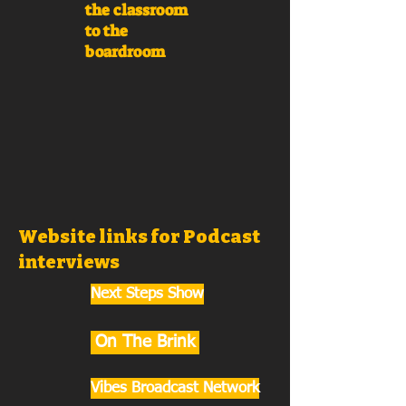
the classroom
to the
boardroom
Website links for Podcast
interviews
Next Steps Show
On The Brink
Vibes Broadcast Network