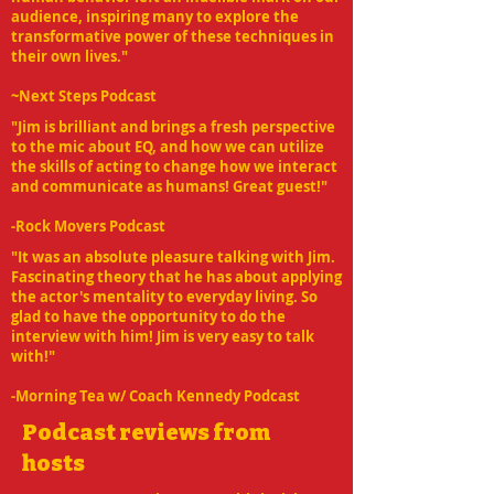
audience, inspiring many to explore the
transformative power of these techniques in
their own lives."
~Next Steps Podcast
"Jim is brilliant and brings a fresh perspective
to the mic about EQ, and how we can utilize
the skills of acting to change how we interact
and communicate as humans! Great guest!"
-Rock Movers Podcast
"It was an absolute pleasure talking with Jim.
Fascinating theory that he has about applying
the actor's mentality to everyday living. So
glad to have the opportunity to do the
interview with him! Jim is very easy to talk
with!"
-Morning Tea w/ Coach Kennedy Podcast
Podcast reviews from
hosts