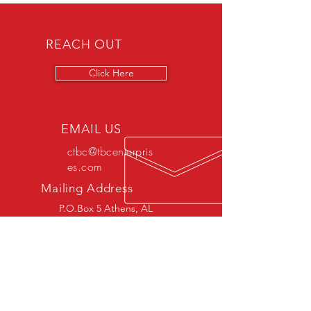
REACH OUT
Click Here
EMAIL US
ctbc@tbcenterpris
es.com
Mailing Address
P.O.Box 5 Athens, AL
35612
OVER 30 YEARS EXPERIENCE
SERVICES/DIVISIONS
- Crafting & Creating