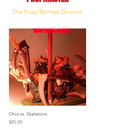
The Prop/Rentals Division
Orcs vs. Skeletons
Price
$85.00